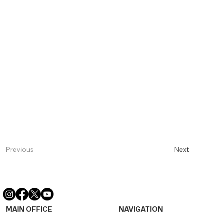
Next
Previous
MAIN OFFICE
NAVIGATION