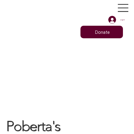
Log In
Donate
Poberta's