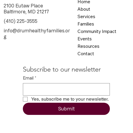
Home
2100 Eutaw Place
About
Baltimore, MD 21217
Services
(410) 225-3555
Families
info@drumhealthyfamilies.or
Community Impact
g
Events
Resources
Contact
Subscribe to our newsletter
Email
*
Yes, subscribe me to your newsletter.
Submit