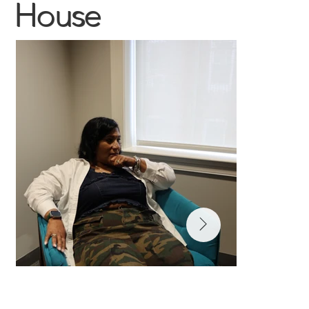
House